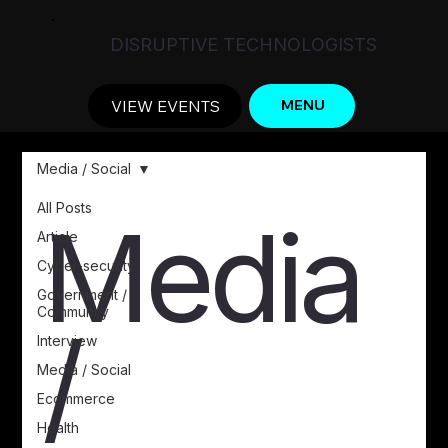
DISRUPTIVE TECHNOLOGISTS
VIEW EVENTS
MENU
Media / Social
All Posts
Media
Article
Cyber-security
Government /
Community
/
Interview
Media / Social
Ecommerce
Health