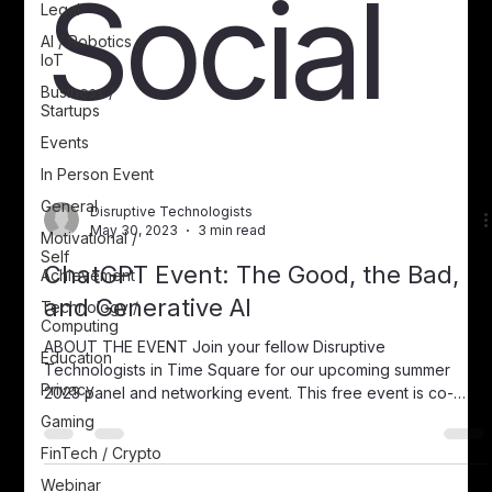
Social
Legal
AI / Robotics /
IoT
Business /
Startups
Events
In Person Event
General
Disruptive Technologists
May 30, 2023
3 min read
Motivational /
Self
ChatGPT Event: The Good, the Bad,
Achievement
and Generative AI
Technology /
Computing
ABOUT THE EVENT Join your fellow Disruptive
Education
Technologists in Time Square for our upcoming summer
Privacy
2023 panel and networking event. This free event is co-
hosted by the Cal Alumni Association of UC Berkeley June
Gaming
27th, 20236:30 PM to 8 PMMicrosoft in Times
FinTech / Crypto
SquareConference Room Floor 6th floor, Conference room
Webinar
“Central Park West”11 Times Square, Manhattan, NY