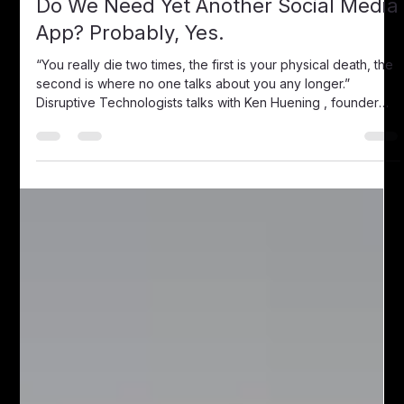
Disruptive Technologists
Jul 19, 2018
2 min read
Do We Need Yet Another Social Media
App? Probably, Yes.
“You really die two times, the first is your physical death, the
second is where no one talks about you any longer.”
Disruptive Technologists talks with Ken Huening , founder
and CEO of MiLegacy, a website , and app designed to
curate one’s lifelong memories and stories to be passed on
generations among loved ones. He first encountered the
idea of the memory curating app when he strived to
preserve the stories of his ailing father-in-law, a man with rich
life and decorated wa