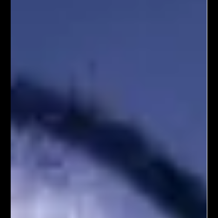
experiences?
I believe that, in the future, emotional and social engagement
is going to adapt to new platforms; however, the basic
principles will remain the same. For example, In the olden
days, you had a crowded marketplace with people coming
to the market from all over the place. Suppose you had a
fruit stand, where you sold apples. If you wanted to sell your
products at a good price, you would make sure that the
apples (at least the ones that are on the top of the pile) are
nice and s