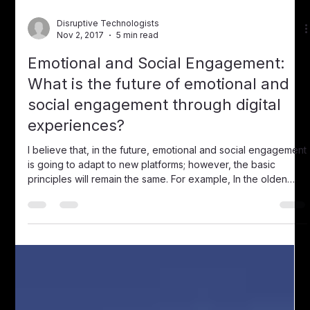
Disruptive Technologists
Jul 5, 2018
1 min read
Podcast: Jeff Paul of Viziotag, A
Navigator for the Oceans of
Streaming Content
Listen to the Podcast with Jeff Paul of Viziotag . In 2017, 500
hours of video content was uploaded to YouTube every 60
second s . Many of these videos are well over an hour long
making finding the exact piece of information you are really
interested in quite a long and tedious experience. It is also
easy to skip past the part in the video that you are looking
for or miss it entirely making it necessary to start all over
again from the beginning. Viziotag is an innovative pl
Disruptive Technologists
Nov 2, 2017
5 min read
Emotional and Social Engagement:
What is the future of emotional and
social engagement through digital