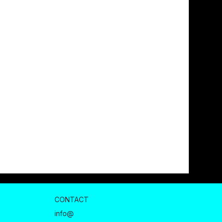
CONTACT
info@