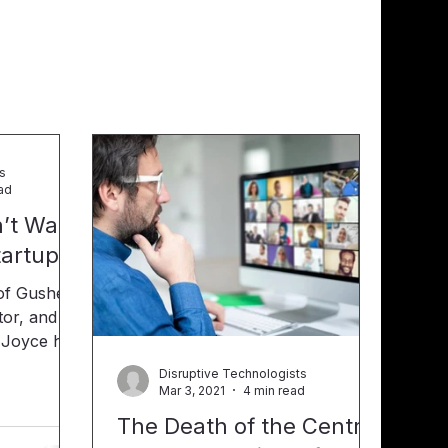
ts
ad
’t Wait
tartup
tor, and a
oyce has
Disruptive Technologists
 video,
Mar 3, 2021
4 min read
s his real-
The Death of the Central
ourage