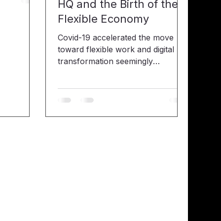
HQ and the Birth of the
or their
Flexible Economy
back he
t an
Covid-19 accelerated the move
er —and it
toward flexible work and digital
rienced a
transformation seemingly
 recently
overnight. Companies had to
stepfather.
create a digital workspace for a
 you
remote workforce through the use
of collaboration tools like Slack,
Zoom, MS Teams and Webex. In
the past, working from home
(WFH) was seen as a benefit
reserved for startup employees or
progressive organizations. Now,
WFH has become mandatory
across many industries in order to
save lives. As of April, as many as
62% of employed