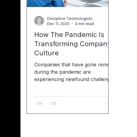
Disruptive Technologists
Dec 11, 2020
4 min read
How The Pandemic Is
Transforming Company
Culture
Companies that have gone remote
during the pandemic are
experiencing newfound challenges
with their distributed workforce.
When it comes to human
resources (HR), the goal has
always been to attract, retain and
grow their talent, as well as help
foster company culture. Covid-19
has impacted company culture