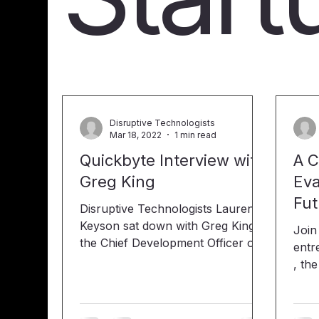
Disruptive Technologists
Mar 18, 2022
1 min read
Quickbyte Interview with
A C
Greg King
Eva
Fut
Disruptive Technologists Lauren
Keyson sat down with Greg King,
Join
the Chief Development Officer of
entr
the startup nonprofit organization
, th
called Changing Our Perspective
IOSEA Inc.
to talk about it and their new app,
resp
"Creator". “Our app is a
syst