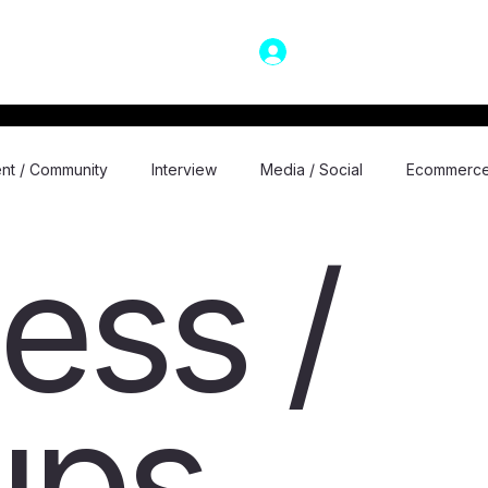
LOG IN
nt / Community
Interview
Media / Social
Ecommerc
ess /
nt
General
Motivational / Self Achievement
Technol
Podcast
Virtual/Augmented Reality
Space
Travel
ups