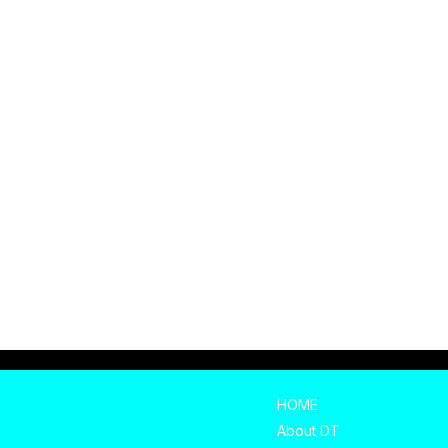
HOME
About DT