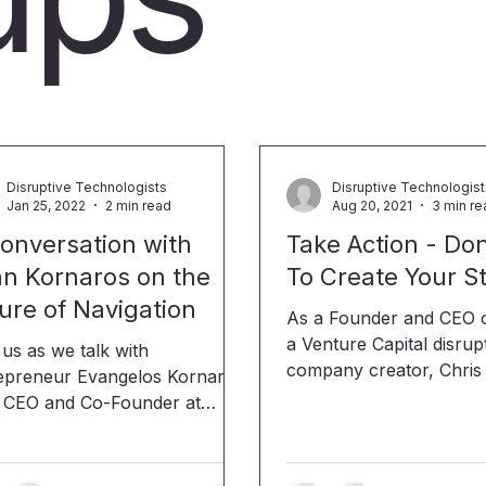
Disruptive Technologists
Disruptive Technologis
Jan 25, 2022
2 min read
Aug 20, 2021
3 min re
onversation with
Take Action - Don
n Kornaros on the
To Create Your S
ure of Navigation
As a Founder and CEO of Gusher,
a Venture Capital disrup
 us as we talk with
company creator, Chris J
epreneur Evangelos Kornaros
become a LinkedIn user
e CEO and Co-Founder at
extraordinaire! By using
 He is currently
text, and photos, he use
onsible for IOSEA's platform
life experiences to enc
em architecture and