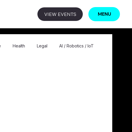
VIEW EVENTS
MENU
e
Health
Legal
AI / Robotics / IoT
ogy / Computing
Education
Privacy
Editorial
Comic
Quantum
Metaverse