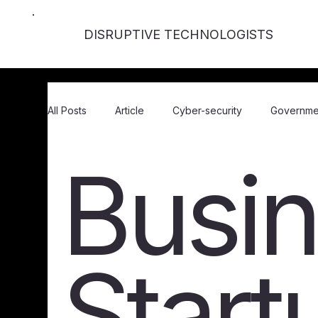
DISRUPTIVE TECHNOLOGISTS
All Posts
Article
Cyber-security
Governme
Busin
Business / Startups
Events
In Person Eve
Gaming
FinTech / Crypto
Webinar
Start
Accessibility
Opinion