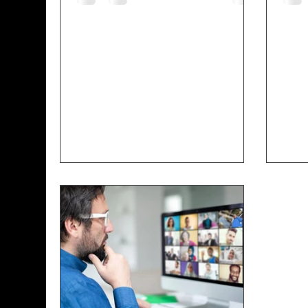
centralized incubator of curated
deve
information and resources. It’s
IOSE
about getting information to
this
communities that don’t have ready
Evan
access. We live in a day where
the 
there is a lot of information and
entr
technology out there, but a lot of
the 
times in the communities
need
diff
expe